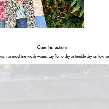
Care Instructions
sh or machine wash warm. Lay flat to dry or tumble dry on low set