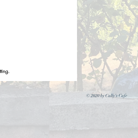
ting.
© 2020 by Cally's Cafe