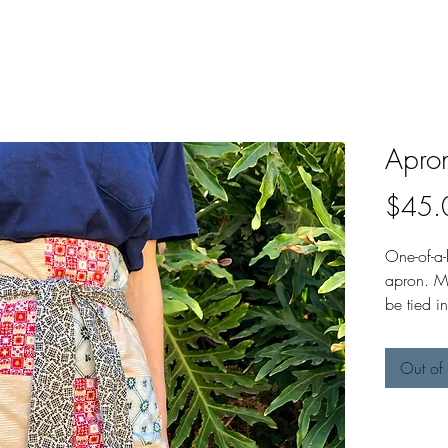
Apro
$45.
One-of-a
apron. M
be tied 
tied in fr
Out of 
Apron me
long. St