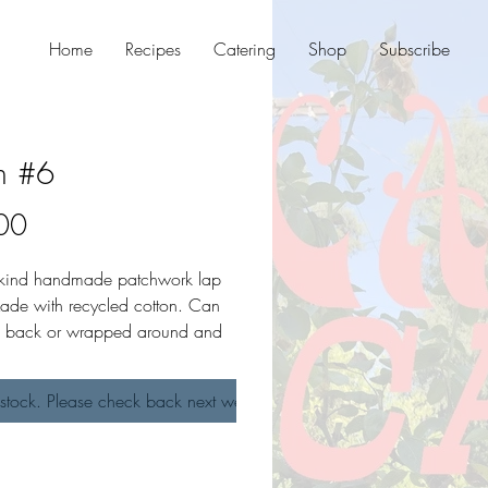
Home
Recipes
Catering
Shop
Subscribe
n #6
Price
00
-kind handmade patchwork lap
ade with recycled cotton. Can
in back or wrapped around and
ont. Reversible. Open size.
stock. Please check back next week!
asures 27" wide and 15.5"
raps measure 32" long.