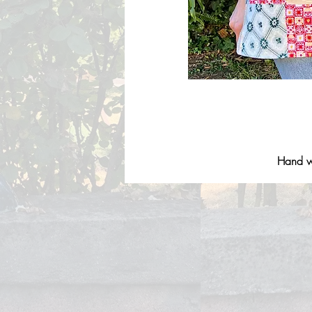
Hand wa