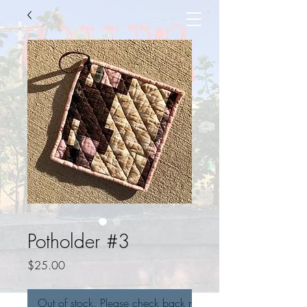
Potholder #3
Price
$25.00
Out of stock. Please check back next week!